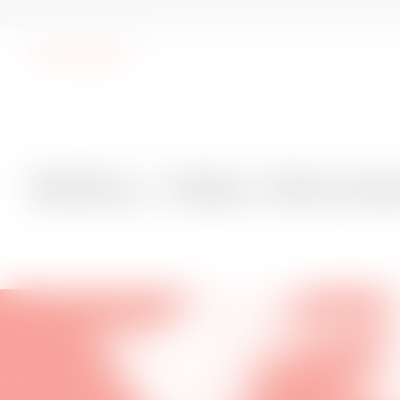
Kunsthal Spritten
SMALL Talks: Michelle Kranot
SMALL Talks: Michel