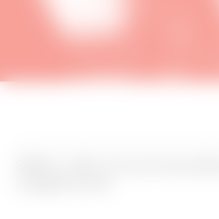
SMALL talks: Art and storytelli
a digital world