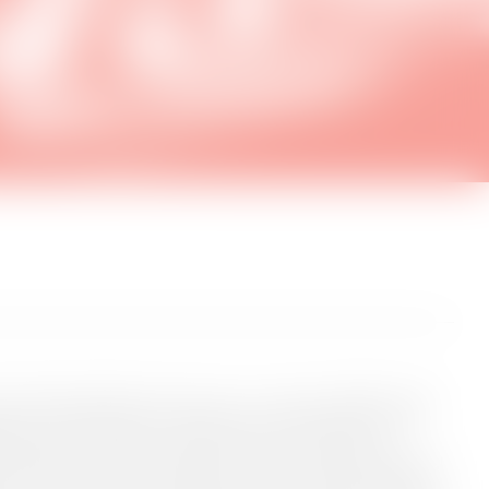
d Kunsthal Spritten invite you in on a series of SMALL talks
e have invited artists and creatives to share insights on the
tal culture in this age of rapid change and powerful new
al Spritten, we share a passion for art in an expanded, digital
s, we want to explore the intersection of artistic production,