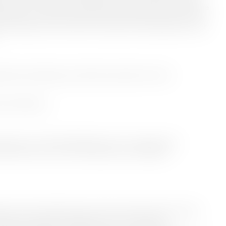
 culture. Our aim is to stimulate exchange and share knowledge
latform for exciting new producers and futurist voices in our
r first SMALL talk on April 12, we present interdisciplinary artist
nterhuset Aalborg and will be streamed live online.
rhuset Aalborg
 Not Long + Talk by Michelle Kranot: On collaborative
ries with a focus on techniques and storytelling
plinary artist and filmmaker, fusing handmade crafted images
emporary experiences. With a focus on animated