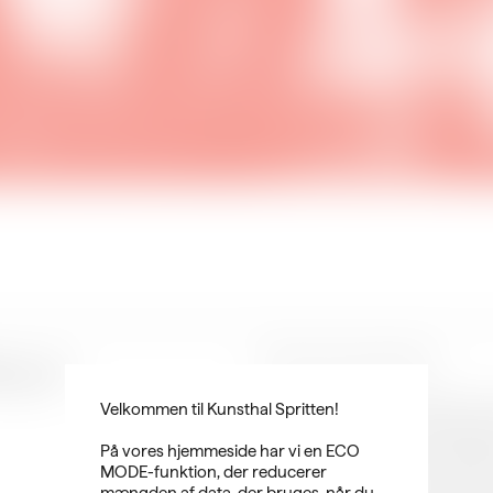
ng in
THIS & Kunsthal Spritten
During 2023, THIS Conference an
Velkommen til Kunsthal Spritten!
on art and visual storytelling. W
production of art, film, and digi
På vores hjemmeside har vi en ECO
technologies. At THIS and Kunsth
MODE-funktion, der reducerer
field. With the SMALL talks serie