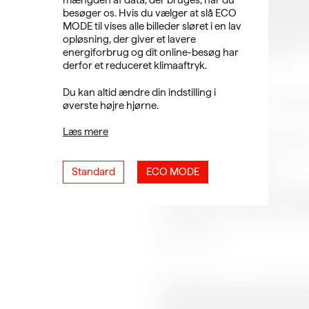
mængden af data, der bruges, når du
technology and popular, digital
besøger os. Hvis du vælger at slå ECO
across genres and to provide a p
MODE til vises alle billeder sløret i en lav
brave, new, digital culture. At ou
opløsning, der giver et lavere
and filmmaker, Michelle Kranot.
energiforbrug og dit online-besøg har
derfor et reduceret klimaaftryk.
---
Du kan altid ændre din indstilling i
SMALL talks takes place at Stude
øverste højre hjørne.
PROGRAM:
Læs mere
19.00 - Doors open at Studente
19.30 - Online event starts
Standard
ECO MODE
19.30 - Film screening: How Long
processes in animated documenta
20.00 - Q&A
---
Michelle Kranot is an interdisci
and new technologies into cont