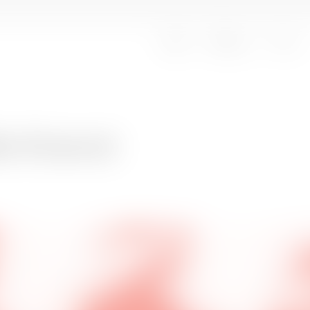
Oplev
Besøg os
Om os
le Kranot