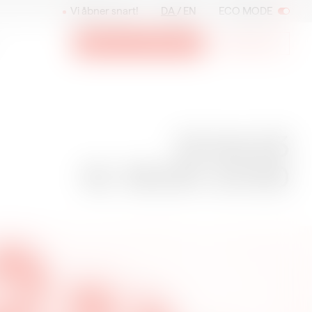
Vi åbner snart!
DA
EN
ECO MODE
Billetter og medlemskab
Nyhedsbrev
12.04.23
12.04.23
Kl. 19:00–21:00